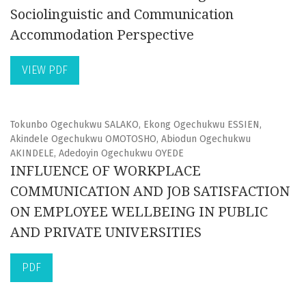
Sociolinguistic and Communication
Accommodation Perspective
VIEW PDF
Tokunbo Ogechukwu SALAKO, Ekong Ogechukwu ESSIEN,
Akindele Ogechukwu OMOTOSHO, Abiodun Ogechukwu
AKINDELE, Adedoyin Ogechukwu OYEDE
INFLUENCE OF WORKPLACE
COMMUNICATION AND JOB SATISFACTION
ON EMPLOYEE WELLBEING IN PUBLIC
AND PRIVATE UNIVERSITIES
PDF