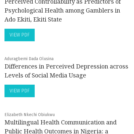
Perceived Controllability as Predictors of
Psychological Health among Gamblers in
Ado Ekiti, Ekiti State
VIEW PDF
Aduragbemi Dada Olusina
Differences in Perceived Depression across
Levels of Social Media Usage
VIEW PDF
Elizabeth Nkechi Obiukwu
Multilingual Health Communication and
Public Health Outcomes in Nigeria: a