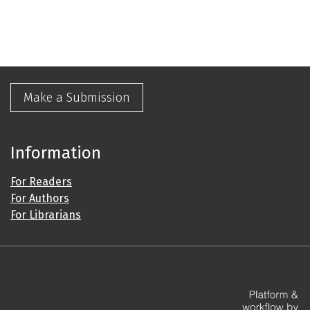
Make a Submission
Information
For Readers
For Authors
For Librarians