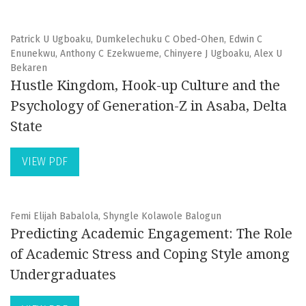
Patrick U Ugboaku, Dumkelechuku C Obed-Ohen, Edwin C
Enunekwu, Anthony C Ezekwueme, Chinyere J Ugboaku, Alex U
Bekaren
Hustle Kingdom, Hook-up Culture and the
Psychology of Generation-Z in Asaba, Delta
State
VIEW PDF
Femi Elijah Babalola, Shyngle Kolawole Balogun
Predicting Academic Engagement: The Role
of Academic Stress and Coping Style among
Undergraduates