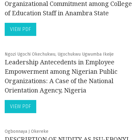
Organizational Commitment among College
of Education Staff in Anambra State
VIEW PDF
Ngozi Ugochi Okechukwu, Ugochukwu Ugwumba Ikeije
Leadership Antecedents in Employee
Empowerment among Nigerian Public
Organizations: A Case of the National
Orientation Agency, Nigeria
VIEW PDF
Ogbonnaya J Okereke
DESCRIPTION OF NUDITY AS ISU-EBONYI