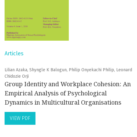
Articles
Lilian Azaka, Shyngle K Balogun, Philip Onyekachi Philip, Leonard
Chidozie Orji
Group Identity and Workplace Cohesion: An
Empirical Analysis of Psychological
Dynamics in Multicultural Organisations
VIEW PDF