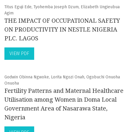
Titus Eguji Ede, Tyohemba Joseph Dzum, Elizabeth Ungieubua
Agim
THE IMPACT OF OCCUPATIONAL SAFETY
ON PRODUCTIVITY IN NESTLE NIGERIA
PLC. LAGOS
VIEW PDF
Godwin Obinna Ngwoke, Lorita Ngozi Onah, Ogobuchi Onuoha
Onuoha
Fertility Patterns and Maternal Healthcare
Utilisation among Women in Doma Local
Government Area of Nasarawa State,
Nigeria