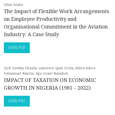
Lilian Azaka
The Impact of Flexible Work Arrangements
on Employee Productivity and
Organisational Commitment in the Aviation
Industry: A Case Study
VIEW PDF
Cyril Sunday Okpala, Lawrence Igwe Oruta, Adora Adora
Emmanuel Nworie, Agu Israel Nwodom
IMPACT OF TAXATION ON ECONOMIC
GROWTH IN NIGERIA (1981 – 2022)
VIEW PDF