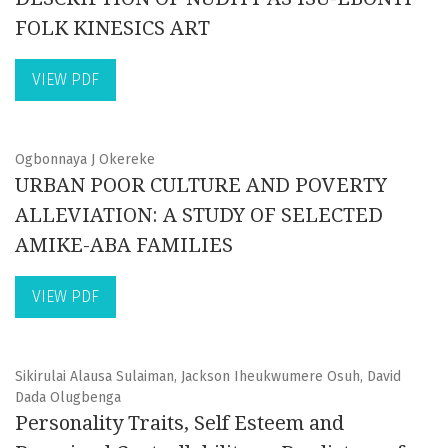
FOLK KINESICS ART
VIEW PDF
Ogbonnaya J Okereke
URBAN POOR CULTURE AND POVERTY
ALLEVIATION: A STUDY OF SELECTED
AMIKE-ABA FAMILIES
VIEW PDF
Sikirulai Alausa Sulaiman, Jackson Iheukwumere Osuh, David
Dada Olugbenga
Personality Traits, Self Esteem and