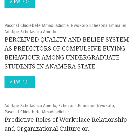
VIEW PDF
Paschal Chidiebele Mmaduadichie, Nwokolo Echezona Emmauel,
Adukpe Scholastica Amedo
PERCEIVED QUALITY AND BELIEF SYSTEM
AS PREDICTORS OF COMPULSIVE BUYING
BEHAVIOUR AMONG UNDERGRADUATE
STUDENTS IN ANAMBRA STATE
VIEW PDF
Adukpe Scholastica Amedo, Echezona Emmauel Nwokolo,
Paschal Chidiebele Mmaduadichie
Predictive Roles of Workplace Relationship
and Organizational Culture on