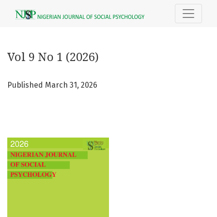
Vol 9 No 1 (2026)
Vol 9 No 1 (2026)
Published March 31, 2026