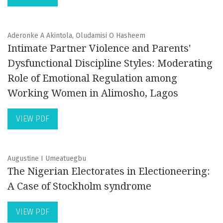
Aderonke A Akintola, Oludamisi O Hasheem
Intimate Partner Violence and Parents'
Dysfunctional Discipline Styles: Moderating
Role of Emotional Regulation among
Working Women in Alimosho, Lagos
VIEW PDF
Augustine I Umeatuegbu
The Nigerian Electorates in Electioneering:
A Case of Stockholm syndrome
VIEW PDF