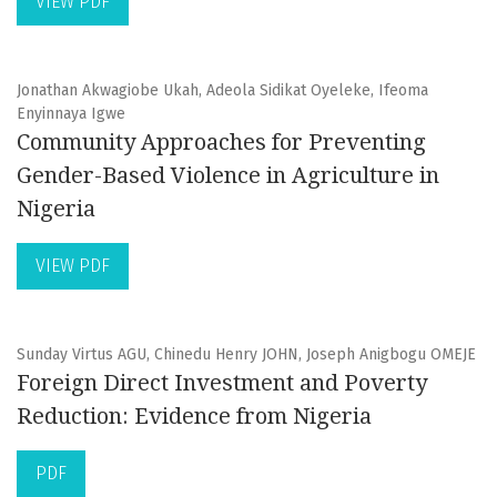
VIEW PDF
Jonathan Akwagiobe Ukah, Adeola Sidikat Oyeleke, Ifeoma
Enyinnaya Igwe
Community Approaches for Preventing
Gender-Based Violence in Agriculture in
Nigeria
VIEW PDF
Sunday Virtus AGU, Chinedu Henry JOHN, Joseph Anigbogu OMEJE
Foreign Direct Investment and Poverty
Reduction: Evidence from Nigeria
PDF