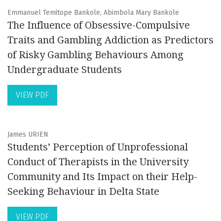
Emmanuel Temitope Bankole, Abimbola Mary Bankole
The Influence of Obsessive-Compulsive
Traits and Gambling Addiction as Predictors
of Risky Gambling Behaviours Among
Undergraduate Students
VIEW PDF
James URIEN
Students’ Perception of Unprofessional
Conduct of Therapists in the University
Community and Its Impact on their Help-
Seeking Behaviour in Delta State
VIEW PDF