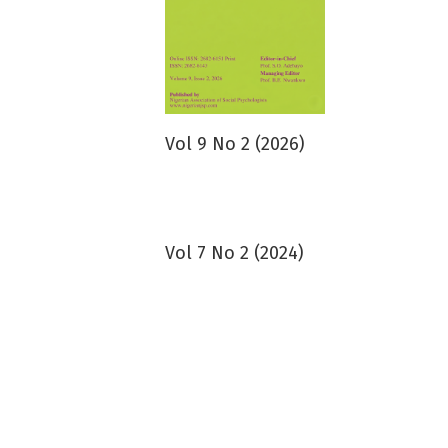
Vol 9 No 2 (2026)
Vol 7 No 2 (2024)