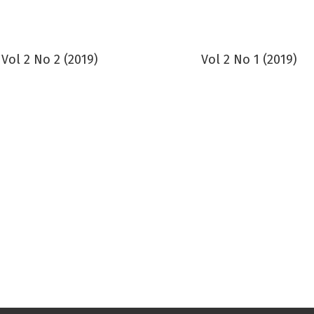
Vol 2 No 2 (2019)
Vol 2 No 1 (2019)