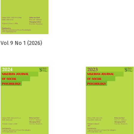
Vol 9 No 1 (2026)