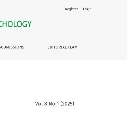
Register
Login
SUBMISSIONS
EDITORIAL TEAM
Vol 8 No 1 (2025)