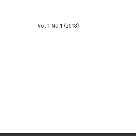
Vol 1 No 1 (2018)