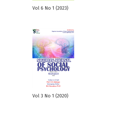
Vol 6 No 1 (2023)
Vol 3 No 1 (2020)