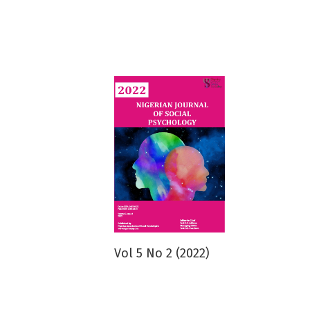
Vol 5 No 2 (2022)