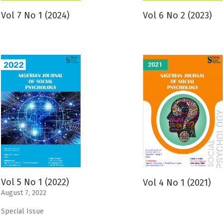
Vol 7 No 1 (2024)
Vol 6 No 2 (2023)
Vol 5 No 1 (2022)
Vol 4 No 1 (2021)
August 7, 2022
Special Issue