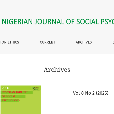
TION ETHICS
CURRENT
ARCHIVES
Archives
Vol 8 No 2 (2025)