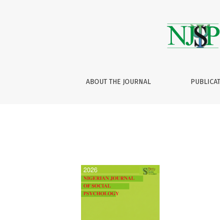
Archives
ABOUT THE JOURNAL
PUBLICA