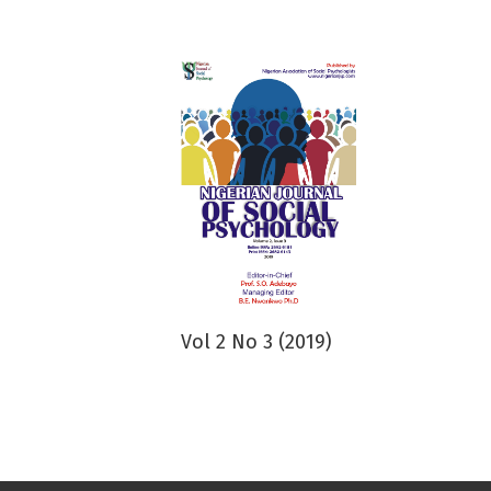
Vol 2 No 3 (2019)