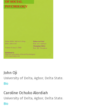
John Oji
University of Delta, Agbor, Delta State.
Bio
Caroline Ochuko Alordiah
University of Delta, Agbor, Delta State.
Bio