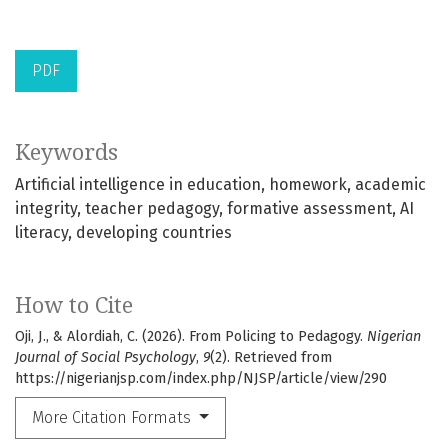
PDF
Keywords
Artificial intelligence in education
homework
academic
integrity
teacher pedagogy
formative assessment
AI
literacy
developing countries
How to Cite
Oji, J., & Alordiah, C. (2026). From Policing to Pedagogy.
Nigerian
Journal of Social Psychology
,
9
(2). Retrieved from
https://nigerianjsp.com/index.php/NJSP/article/view/290
More Citation Formats