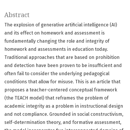
Abstract
The explosion of generative artificial intelligence (AI)
and its effect on homework and assessment is
fundamentally changing the role and integrity of
homework and assessments in education today.
Traditional approaches that are based on prohibition
and detection have been proven to be insufficient and
often fail to consider the underlying pedagogical
conditions that allow for misuse. This is an article that
proposes a teacher-centered conceptual framework
(the TEACH model) that reframes the problem of
academic integrity as a problem in instructional design
and not compliance. Grounded in social constructivism,
self-determination theory, and formative assessment,