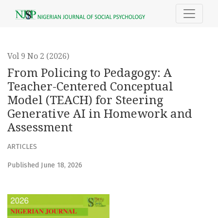
From Policing to Pedagogy
Vol 9 No 2 (2026)
From Policing to Pedagogy: A
Teacher-Centered Conceptual
Model (TEACH) for Steering
Generative AI in Homework and
Assessment
ARTICLES
Published June 18, 2026