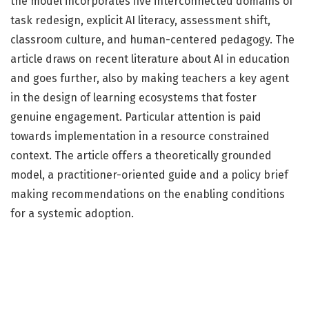
the model incorporates five interconnected domains of
task redesign, explicit AI literacy, assessment shift,
classroom culture, and human-centered pedagogy. The
article draws on recent literature about AI in education
and goes further, also by making teachers a key agent
in the design of learning ecosystems that foster
genuine engagement. Particular attention is paid
towards implementation in a resource constrained
context. The article offers a theoretically grounded
model, a practitioner-oriented guide and a policy brief
making recommendations on the enabling conditions
for a systemic adoption.