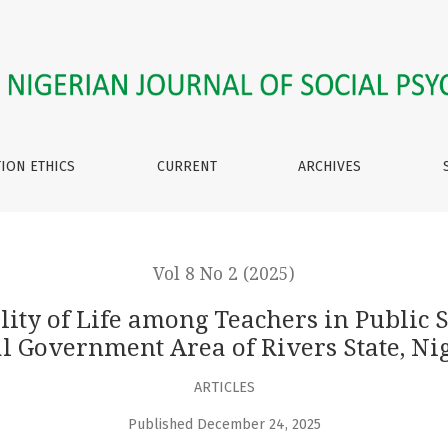
ng Teachers in Public Secondary Schools in Gokana Local Gov
TION ETHICS
CURRENT
ARCHIVES
Vol 8 No 2 (2025)
ality of Life among Teachers in Public
l Government Area of Rivers State, Ni
ARTICLES
Published December 24, 2025