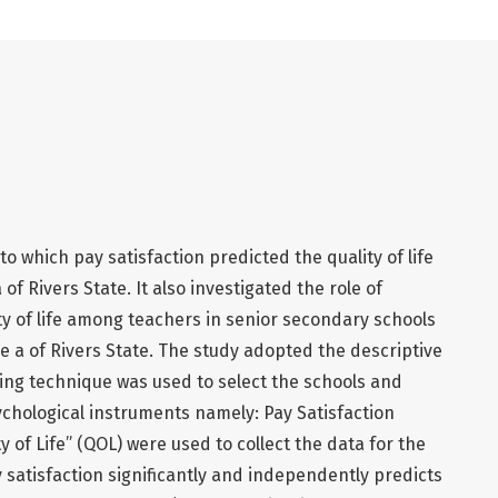
o which pay satisfaction predicted the quality of life
 Rivers State. It also investigated the role of
ty of life among teachers in senior secondary schools
e a of Rivers State. The study adopted the descriptive
ing technique was used to select the schools and
chological instruments namely: Pay Satisfaction
 of Life” (QOL) were used to collect the data for the
 satisfaction significantly and independently predicts