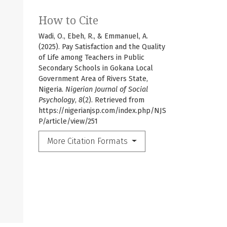
How to Cite
Wadi, O., Ebeh, R., & Emmanuel, A.
(2025). Pay Satisfaction and the Quality
of Life among Teachers in Public
Secondary Schools in Gokana Local
Government Area of Rivers State,
Nigeria.
Nigerian Journal of Social
Psychology
,
8
(2). Retrieved from
https://nigerianjsp.com/index.php/NJS
P/article/view/251
More Citation Formats