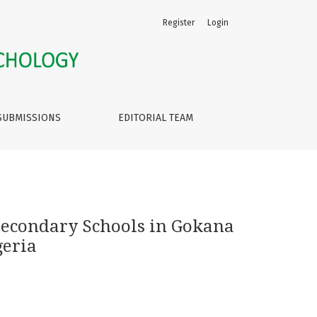
Register
Login
ernment Area of Rivers State, Nigeria
SUBMISSIONS
EDITORIAL TEAM
 Secondary Schools in Gokana
geria