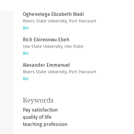
Oghenetega Elizabeth Wadi
Rivers State University, Port Harcourt
Bio
Rich Ebireonwu Ebeh
Imo State University, Imo State
Bio
Alexander Emmanuel
Rivers State University, Port Harcourt
Bio
Keywords
Pay satisfaction
quality of life
teaching profession