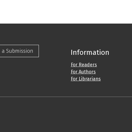
 a Submission
Information
For Readers
For Authors
For Librarians