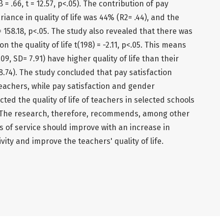
 = .66, t = 12.57, p<.05). The contribution of pay
riance in quality of life was 44% (R2= .44), and the
 = 158.18, p<.05. The study also revealed that there was
n the quality of life t(198) = -2.11, p<.05. This means
, SD= 7.91) have higher quality of life than their
.74). The study concluded that pay satisfaction
 teachers, while pay satisfaction and gender
ted the quality of life of teachers in selected schools
. The research, therefore, recommends, among other
ns of service should improve with an increase in
ivity and improve the teachers' quality of life.