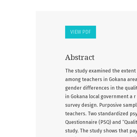
VIEW PDF
Abstract
The study examined the extent t
among teachers in Gokana area of
gender differences in the quali
in Gokana local government a r 
survey design. Purposive sampl
teachers. Two standardized psy
Questionnaire (PSQ) and “Quality
study. The study shows that pay