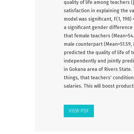
quality of life among teachers (β
satisfaction in explaining the va
model was significant, F(1, 198)
a significant gender difference o
that female teachers (Mean=54.09
male counterpart (Mean=51.59, 8
predicted the quality of life of
independently and jointly predic
in Gokana area of Rivers State
things, that teachers' conditio
salaries. This will boost product
VIEW PDF