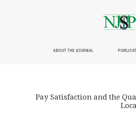
Pay Satisfaction and the Quality of Life amo
ABOUT THE JOURNAL
PUBLICA
Pay Satisfaction and the Qu
Loca