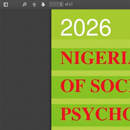
of 17
Toggle
Find
Previous
Next
Sidebar