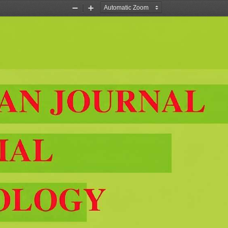
Zoom
Zoom
Out
In