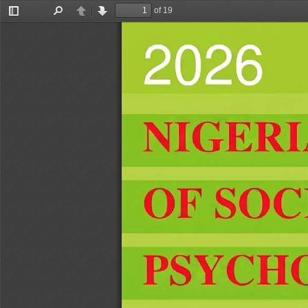
of 19
Toggle
Find
Previous
Next
Sidebar