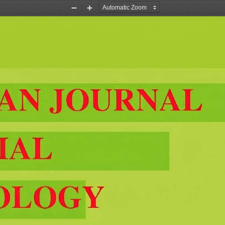
Zoom
Zoom
Out
In