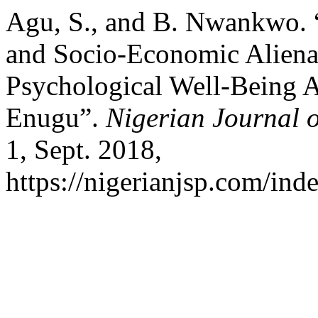
Agu, S., and B. Nwankwo. “
and Socio-Economic Alienat
Psychological Well-Being 
Enugu”.
Nigerian Journal o
1, Sept. 2018,
https://nigerianjsp.com/ind