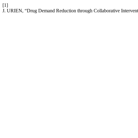
[1]
J. URIEN, “Drug Demand Reduction through Collaborative Interventio