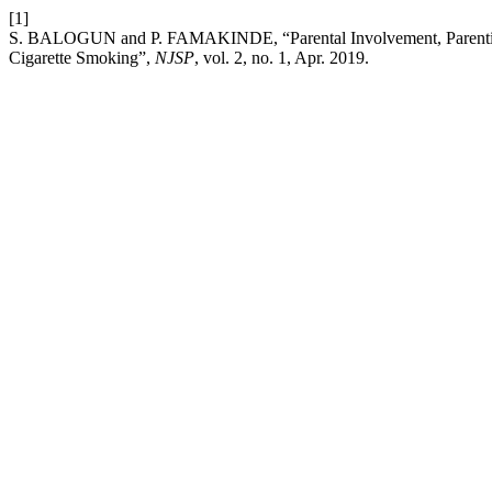
[1]
S. BALOGUN and P. FAMAKINDE, “Parental Involvement, Parenting S
Cigarette Smoking”,
NJSP
, vol. 2, no. 1, Apr. 2019.