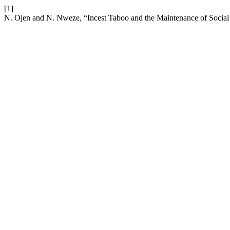
[1]
N. Ojen and N. Nweze, “Incest Taboo and the Maintenance of Social 