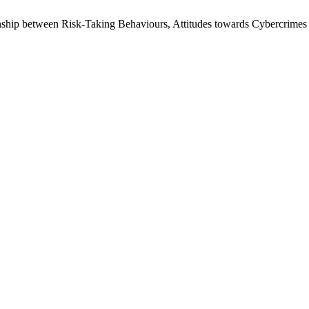
nship between Risk-Taking Behaviours, Attitudes towards Cybercrime