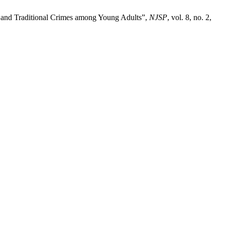
s and Traditional Crimes among Young Adults”,
NJSP
, vol. 8, no. 2,