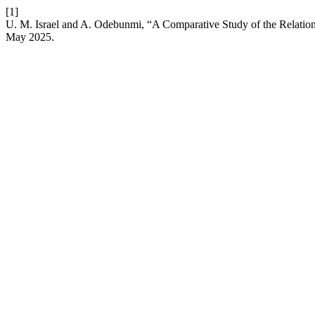
[1]
U. M. Israel and A. Odebunmi, “A Comparative Study of the Relatio
May 2025.