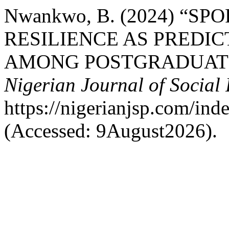
Nwankwo, B. (2024) “S
RESILIENCE AS PREDI
AMONG POSTGRADUATE 
Nigerian Journal of Social
https://nigerianjsp.com/ind
(Accessed: 9August2026).