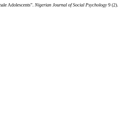
male Adolescents”.
Nigerian Journal of Social Psychology
9 (2).