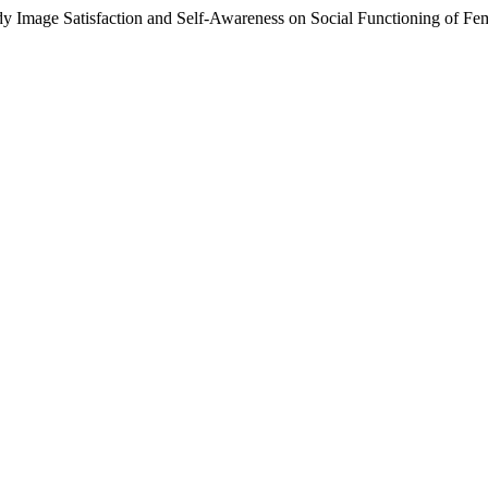
 Image Satisfaction and Self-Awareness on Social Functioning of Fe