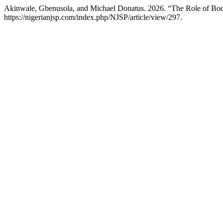
Akinwale, Gbenusola, and Michael Donatus. 2026. “The Role of Body
https://nigerianjsp.com/index.php/NJSP/article/view/297.