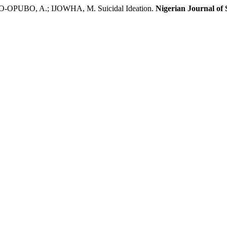
BO, A.; IJOWHA, M. Suicidal Ideation.
Nigerian Journal of 