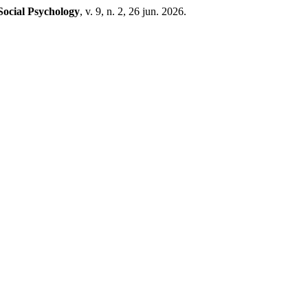
Social Psychology
, v. 9, n. 2, 26 jun. 2026.