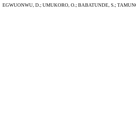
EGWUONWU, D.; UMUKORO, O.; BABATUNDE, S.; TAMUNO-OPU