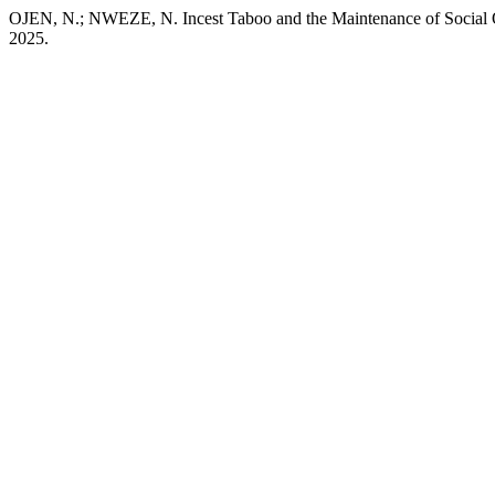
OJEN, N.; NWEZE, N. Incest Taboo and the Maintenance of Social O
2025.