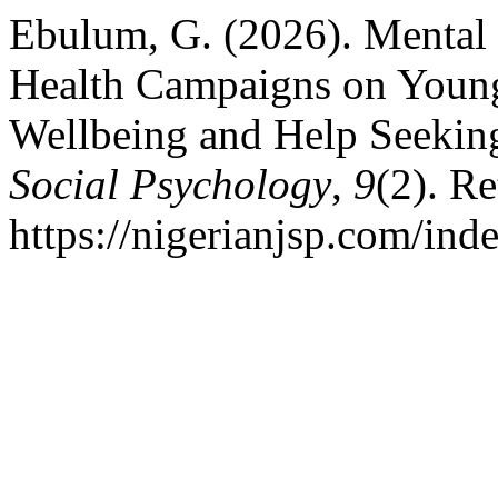
Ebulum, G. (2026). Mental 
Health Campaigns on Young
Wellbeing and Help Seekin
Social Psychology
,
9
(2). R
https://nigerianjsp.com/ind