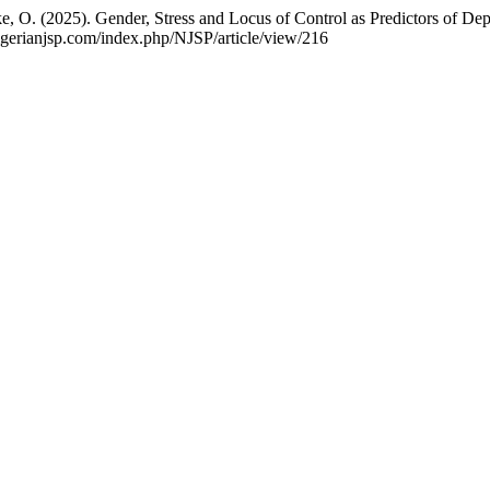
O. (2025). Gender, Stress and Locus of Control as Predictors of De
nigerianjsp.com/index.php/NJSP/article/view/216