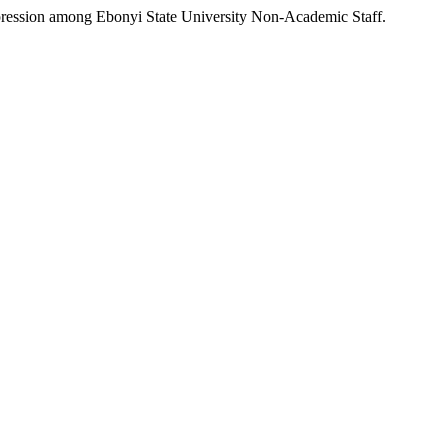
pression among Ebonyi State University Non-Academic Staff.