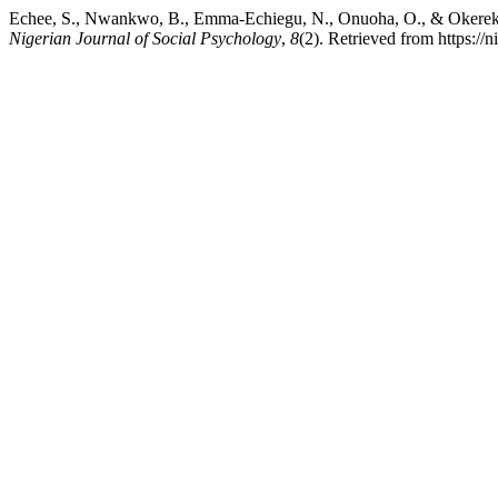
Echee, S., Nwankwo, B., Emma-Echiegu, N., Onuoha, O., & Okereke, 
Nigerian Journal of Social Psychology
,
8
(2). Retrieved from https://