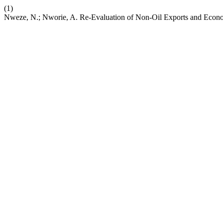
(1)
Nweze, N.; Nworie, A. Re-Evaluation of Non-Oil Exports and Econ