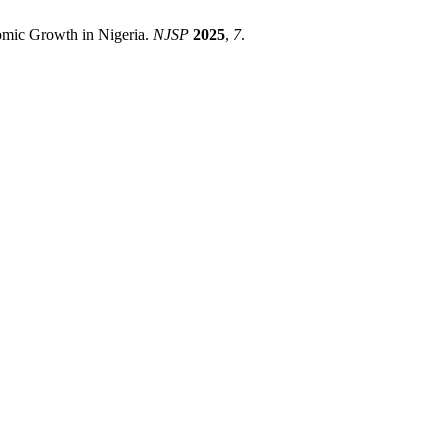
omic Growth in Nigeria.
NJSP
2025
,
7
.