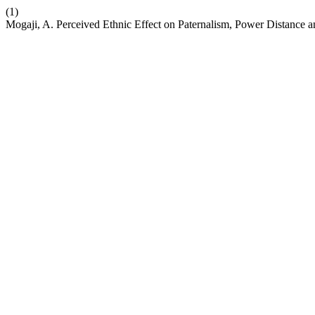
(1)
Mogaji, A. Perceived Ethnic Effect on Paternalism, Power Distance