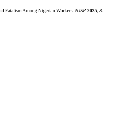
 and Fatalism Among Nigerian Workers.
NJSP
2025
,
8
.