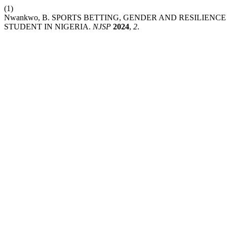
(1)
Nwankwo, B. SPORTS BETTING, GENDER AND RESILIEN
STUDENT IN NIGERIA.
NJSP
2024
,
2
.