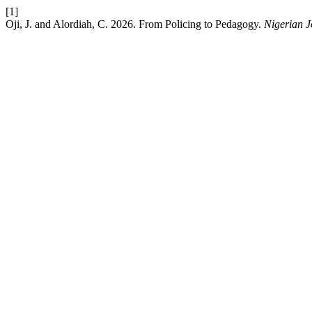
[1]
Oji, J. and Alordiah, C. 2026. From Policing to Pedagogy.
Nigerian J