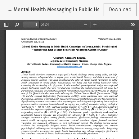
Return to Article Details
←
Mental Health Messaging in Public Health Campaigns o
Download