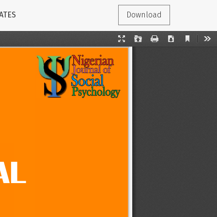
ATES
Download