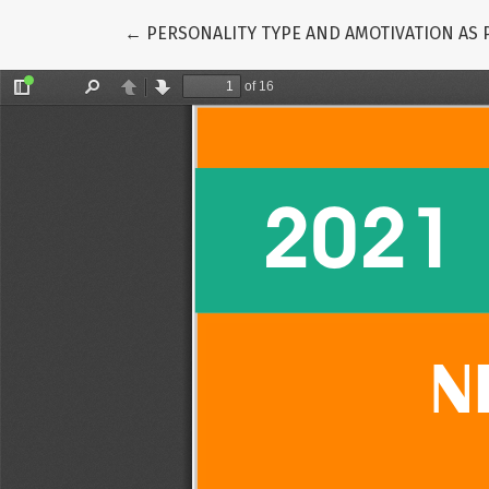
Return to Article Details
←
PERSONALITY TYPE AND AMOTIVATION AS