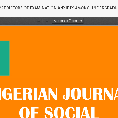
 PREDICTORS OF EXAMINATION ANXIETY AMONG UNDERGRADU